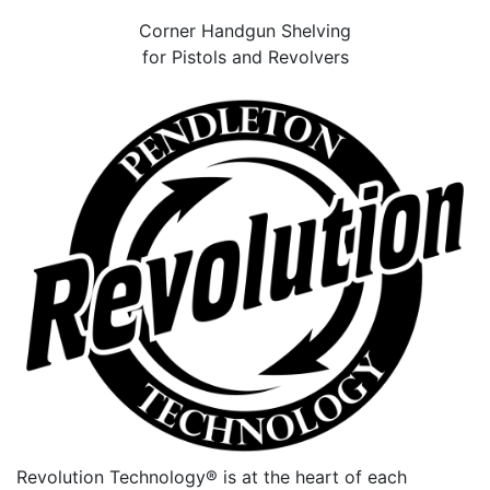
Corner Handgun Shelving
for Pistols and Revolvers
Revolution Technology® is at the heart of each