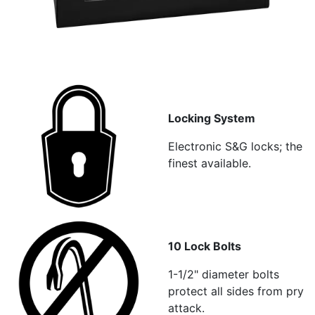
Locking System
Electronic S&G locks; the
finest available.
10 Lock Bolts
1-1/2" diameter bolts
protect all sides from pry
attack.