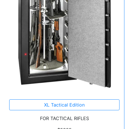
XL Tactical Edition
FOR TACTICAL RIFLES