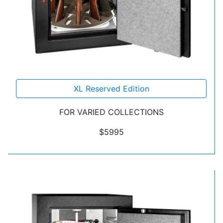
XL Reserved Edition
FOR VARIED COLLECTIONS
$5995