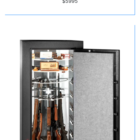
$5995