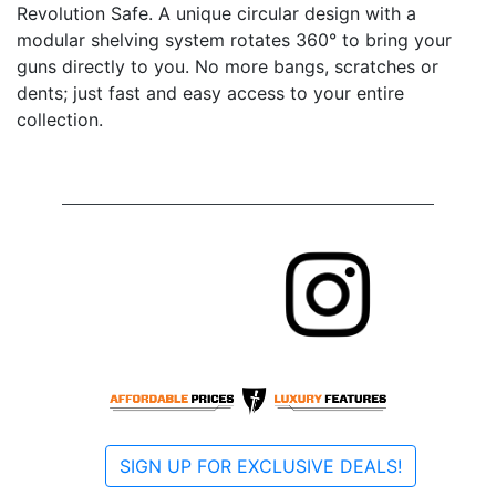
Revolution Safe. A unique circular design with a
modular shelving system rotates 360° to bring your
guns directly to you. No more bangs, scratches or
dents; just fast and easy access to your entire
collection.
SIGN UP FOR EXCLUSIVE DEALS!