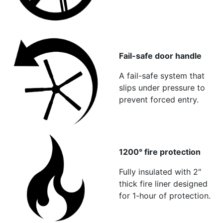
Fail-safe door handle
A fail-safe system that
slips under pressure to
prevent forced entry.
1200° fire protection
Fully insulated with 2"
thick fire liner designed
for 1-hour of protection.