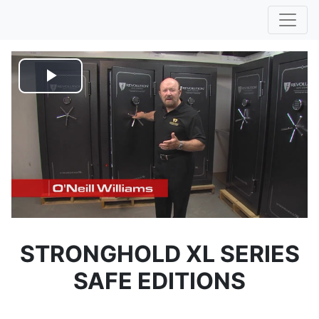
Play
Video
STRONGHOLD XL SERIES
SAFE EDITIONS