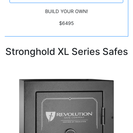
BUILD YOUR OWN!
$6495
Stronghold XL Series Safes