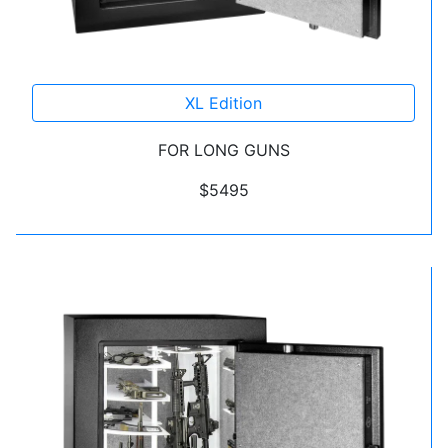
XL Edition
FOR LONG GUNS
$5495