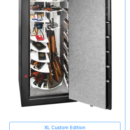
XL Custom Edition