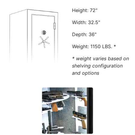
Height: 72"
Width: 32.5"
Depth: 36"
Weight: 1150 LBS. *
* weight varies based on
shelving configuration
and options