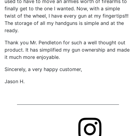
used to have to move an armies worth of firearms to
finally get to the one I wanted. Now, with a simple
twist of the wheel, I have every gun at my fingertips!!!
The storage of all my handguns is simple and at the
ready.
Thank you Mr. Pendleton for such a well thought out
product. It has simplified my gun ownership and made
it much more enjoyable.
Sincerely, a very happy customer,
Jason H.