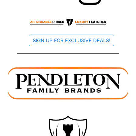
SIGN UP FOR EXCLUSIVE DEALS!