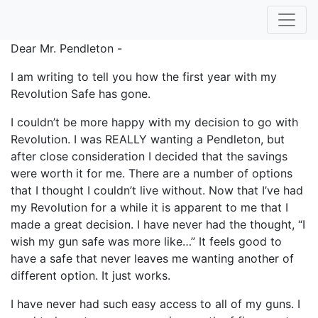
Dear Mr. Pendleton -
I am writing to tell you how the first year with my
Revolution Safe has gone.
I couldn’t be more happy with my decision to go with
Revolution. I was REALLY wanting a Pendleton, but
after close consideration I decided that the savings
were worth it for me. There are a number of options
that I thought I couldn’t live without. Now that I’ve had
my Revolution for a while it is apparent to me that I
made a great decision. I have never had the thought, “I
wish my gun safe was more like…” It feels good to
have a safe that never leaves me wanting another of
different option. It just works.
I have never had such easy access to all of my guns. I